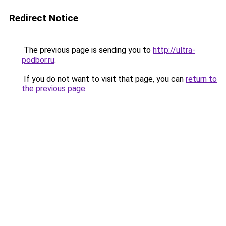
Redirect Notice
The previous page is sending you to
http://ultra-
podbor.ru
.
If you do not want to visit that page, you can
return to
the previous page
.