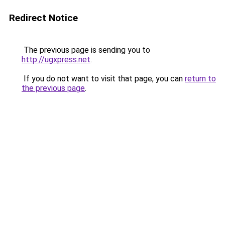
Redirect Notice
The previous page is sending you to
http://ugxpress.net
.
If you do not want to visit that page, you can
return to
the previous page
.