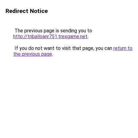
Redirect Notice
The previous page is sending you to
http://triballoanr751.trexgame.net
.
If you do not want to visit that page, you can
return to
the previous page
.