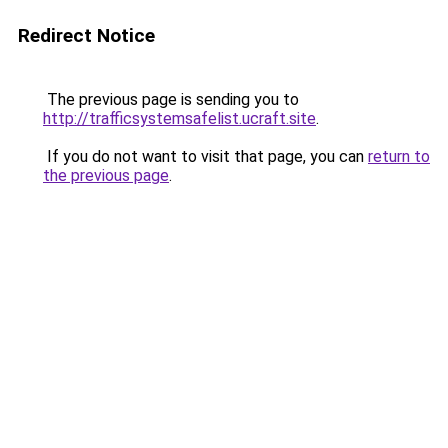
Redirect Notice
The previous page is sending you to
http://trafficsystemsafelist.ucraft.site
.
If you do not want to visit that page, you can
return to
the previous page
.