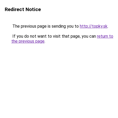
Redirect Notice
The previous page is sending you to
http://topky.sk
.
If you do not want to visit that page, you can
return to
the previous page
.