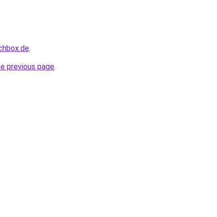
uchbox.de
.
he previous page
.