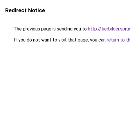
Redirect Notice
The previous page is sending you to
http://tierbilder.spr
If you do not want to visit that page, you can
return to t