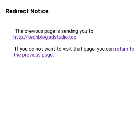
Redirect Notice
The previous page is sending you to
http://techblog.sdstudio.top
.
If you do not want to visit that page, you can
return to
the previous page
.