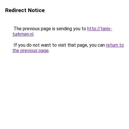
Redirect Notice
The previous page is sending you to
http://tanis-
turkmen.nl
.
If you do not want to visit that page, you can
return to
the previous page
.