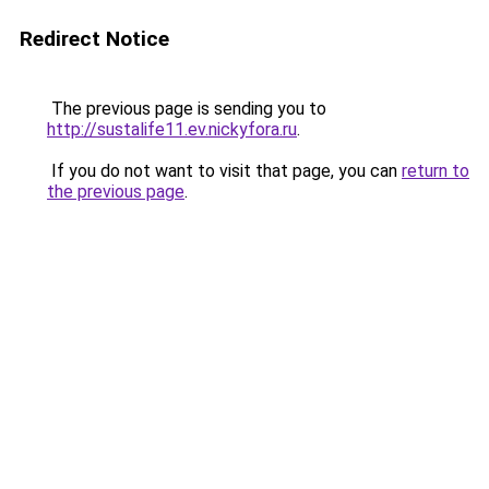
Redirect Notice
The previous page is sending you to
http://sustalife11.ev.nickyfora.ru
.
If you do not want to visit that page, you can
return to
the previous page
.