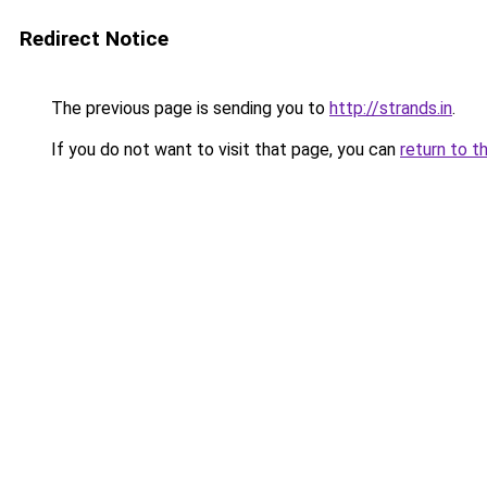
Redirect Notice
The previous page is sending you to
http://strands.in
.
If you do not want to visit that page, you can
return to t