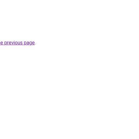
he previous page
.