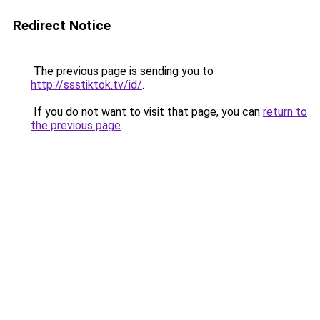
Redirect Notice
The previous page is sending you to
http://ssstiktok.tv/id/
.
If you do not want to visit that page, you can
return to
the previous page
.