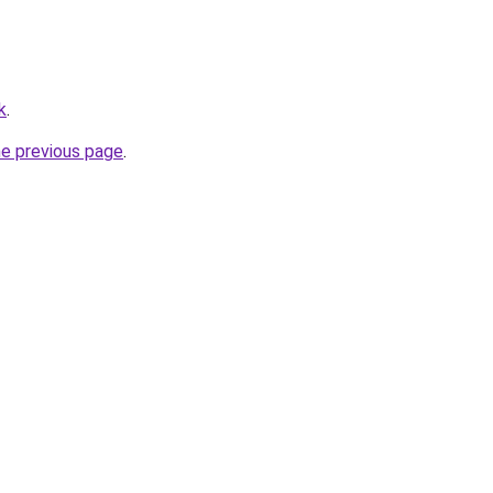
k
.
he previous page
.