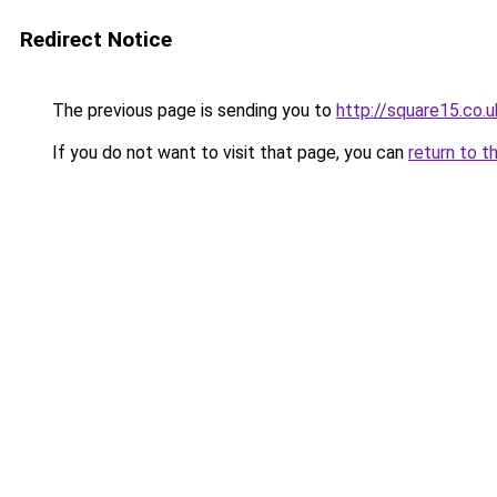
Redirect Notice
The previous page is sending you to
http://square15.co.u
If you do not want to visit that page, you can
return to t