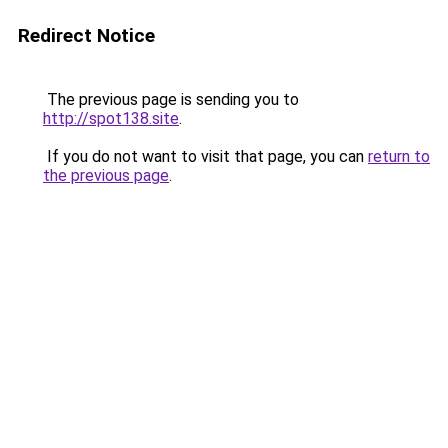
Redirect Notice
The previous page is sending you to
http://spot138.site
.
If you do not want to visit that page, you can
return to
the previous page
.