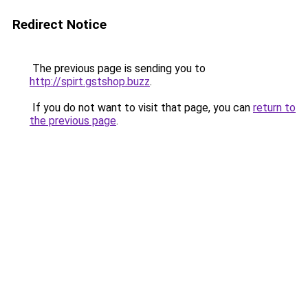
Redirect Notice
The previous page is sending you to
http://spirt.gstshop.buzz
.
If you do not want to visit that page, you can
return to
the previous page
.