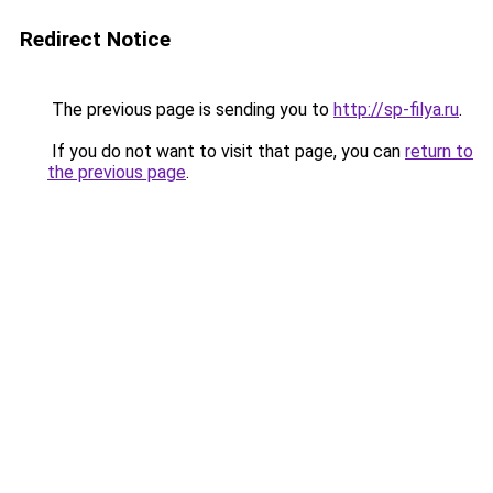
Redirect Notice
The previous page is sending you to
http://sp-filya.ru
.
If you do not want to visit that page, you can
return to
the previous page
.