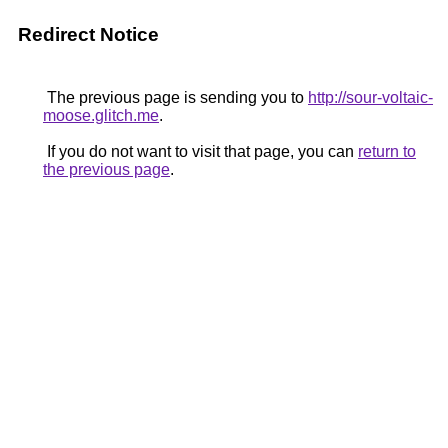
Redirect Notice
The previous page is sending you to
http://sour-voltaic-
moose.glitch.me
.
If you do not want to visit that page, you can
return to
the previous page
.