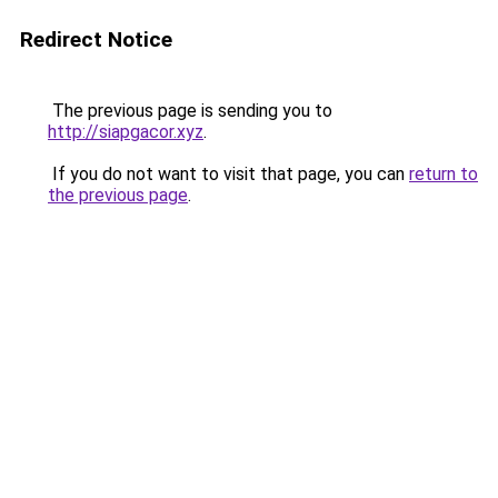
Redirect Notice
The previous page is sending you to
http://siapgacor.xyz
.
If you do not want to visit that page, you can
return to
the previous page
.