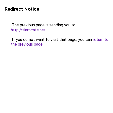
Redirect Notice
The previous page is sending you to
http://siamcafe.net
.
If you do not want to visit that page, you can
return to
the previous page
.