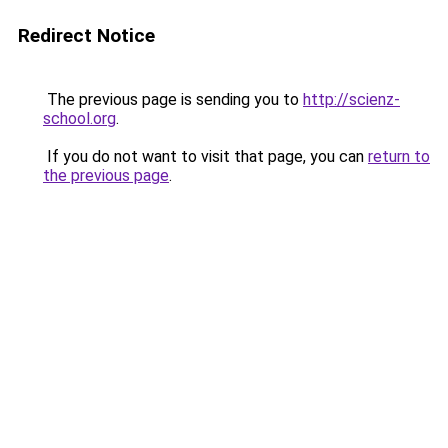
Redirect Notice
The previous page is sending you to
http://scienz-
school.org
.
If you do not want to visit that page, you can
return to
the previous page
.