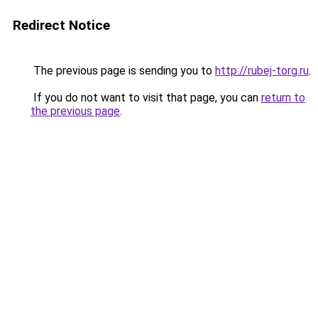
Redirect Notice
The previous page is sending you to
http://rubej-torg.ru
.
If you do not want to visit that page, you can
return to
the previous page
.