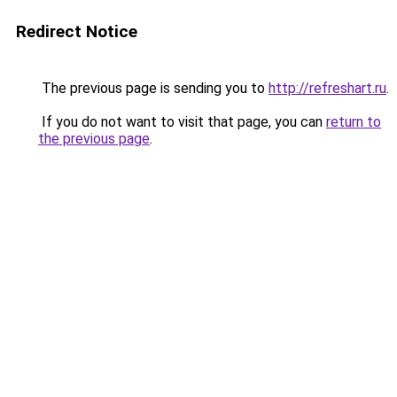
Redirect Notice
The previous page is sending you to
http://refreshart.ru
.
If you do not want to visit that page, you can
return to
the previous page
.