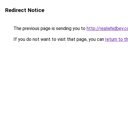
Redirect Notice
The previous page is sending you to
http://realwhidbey.
If you do not want to visit that page, you can
return to t