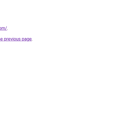
com/
.
he previous page
.