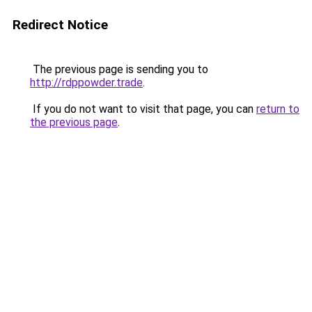
Redirect Notice
The previous page is sending you to
http://rdppowder.trade
.
If you do not want to visit that page, you can
return to
the previous page
.