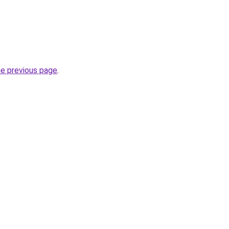
he previous page
.