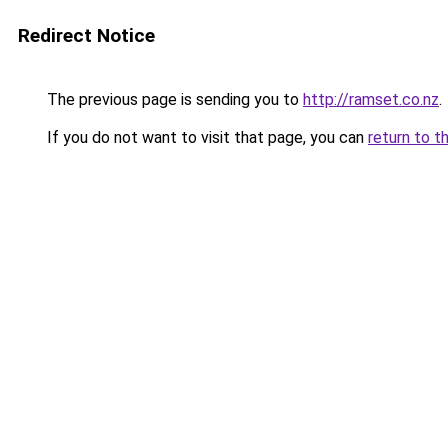
Redirect Notice
The previous page is sending you to
http://ramset.co.nz
.
If you do not want to visit that page, you can
return to t