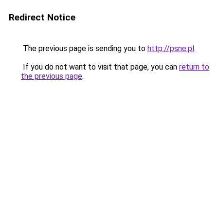
Redirect Notice
The previous page is sending you to
http://psne.pl
.
If you do not want to visit that page, you can
return to
the previous page
.