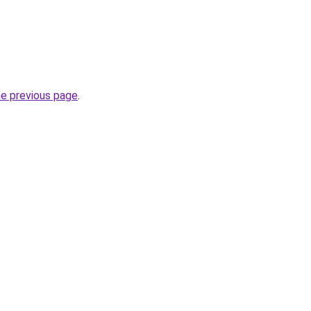
he previous page
.