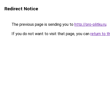
Redirect Notice
The previous page is sending you to
http://pro-plitku.ru
.
If you do not want to visit that page, you can
return to t