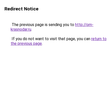
Redirect Notice
The previous page is sending you to
http://pm-
krasnodar.ru
.
If you do not want to visit that page, you can
return to
the previous page
.