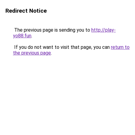
Redirect Notice
The previous page is sending you to
http://play-
yo88.fun
.
If you do not want to visit that page, you can
return to
the previous page
.