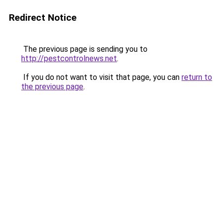
Redirect Notice
The previous page is sending you to
http://pestcontrolnews.net
.
If you do not want to visit that page, you can
return to
the previous page
.