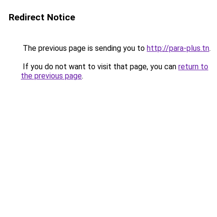
Redirect Notice
The previous page is sending you to
http://para-plus.tn
.
If you do not want to visit that page, you can
return to
the previous page
.