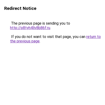
Redirect Notice
The previous page is sending you to
http://p8tyh4llv8b86f.ru
.
If you do not want to visit that page, you can
return to
the previous page
.