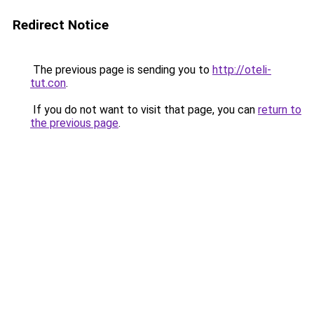
Redirect Notice
The previous page is sending you to
http://oteli-
tut.con
.
If you do not want to visit that page, you can
return to
the previous page
.