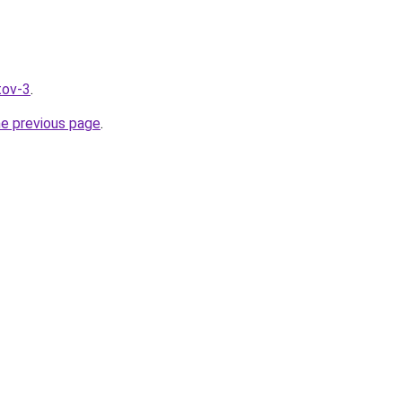
tov-3
.
he previous page
.