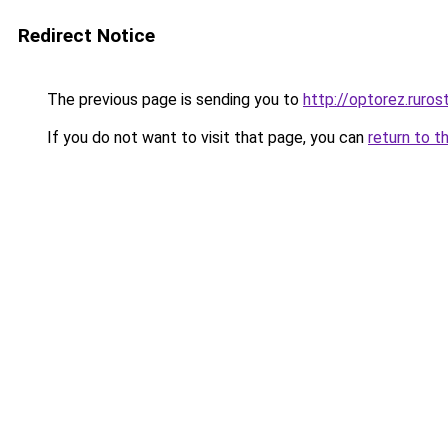
Redirect Notice
The previous page is sending you to
http://optorez.ruros
If you do not want to visit that page, you can
return to t