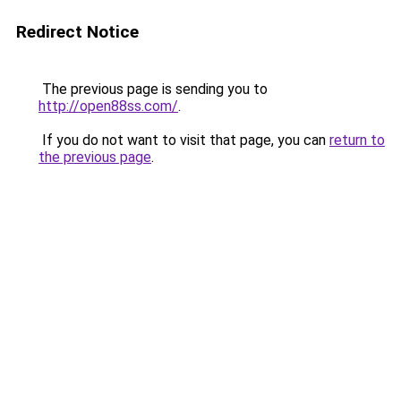
Redirect Notice
The previous page is sending you to
http://open88ss.com/
.
If you do not want to visit that page, you can
return to
the previous page
.