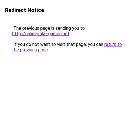
Redirect Notice
The previous page is sending you to
http://onlinepokergamee.net
.
If you do not want to visit that page, you can
return to
the previous page
.