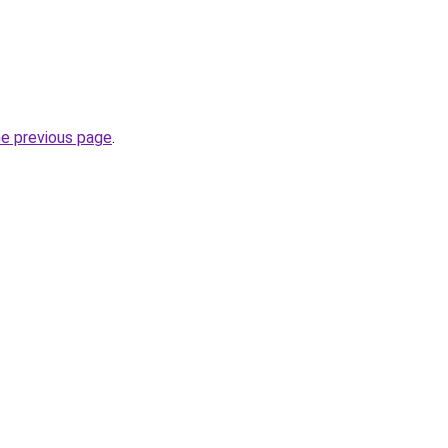
he previous page
.