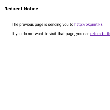
Redirect Notice
The previous page is sending you to
http://okprint.kz
.
If you do not want to visit that page, you can
return to t