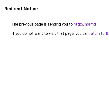
Redirect Notice
The previous page is sending you to
http://noi.md
.
If you do not want to visit that page, you can
return to t