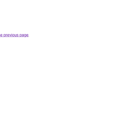
he previous page
.