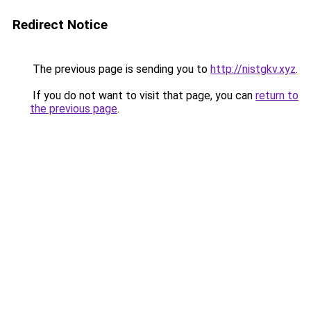
Redirect Notice
The previous page is sending you to
http://nistgkv.xyz
.
If you do not want to visit that page, you can
return to
the previous page
.