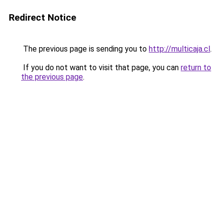
Redirect Notice
The previous page is sending you to
http://multicaja.cl
.
If you do not want to visit that page, you can
return to
the previous page
.