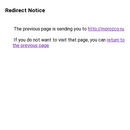
Redirect Notice
The previous page is sending you to
http://morozco.ru
.
If you do not want to visit that page, you can
return to
the previous page
.