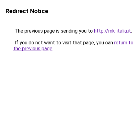
Redirect Notice
The previous page is sending you to
http://mk-italia.it
.
If you do not want to visit that page, you can
return to
the previous page
.