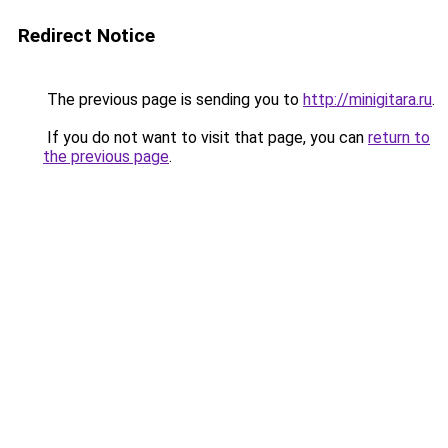
Redirect Notice
The previous page is sending you to
http://minigitara.ru
.
If you do not want to visit that page, you can
return to
the previous page
.