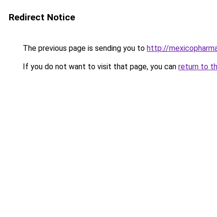
Redirect Notice
The previous page is sending you to
http://mexicopharm
If you do not want to visit that page, you can
return to t