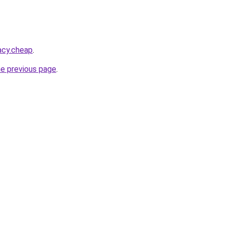
acy.cheap
.
he previous page
.