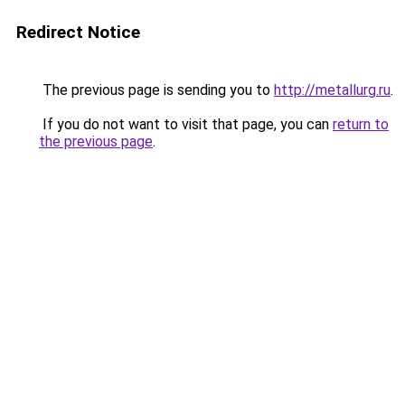
Redirect Notice
The previous page is sending you to
http://metallurg.ru
.
If you do not want to visit that page, you can
return to
the previous page
.