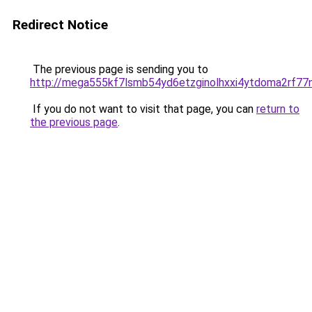
Redirect Notice
The previous page is sending you to
http://mega555kf7lsmb54yd6etzginolhxxi4ytdoma2rf77n
If you do not want to visit that page, you can
return to
the previous page
.