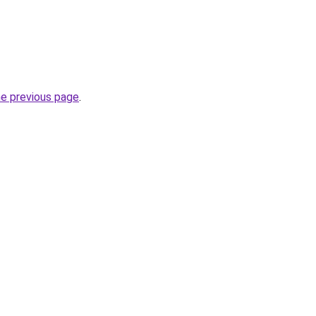
he previous page
.