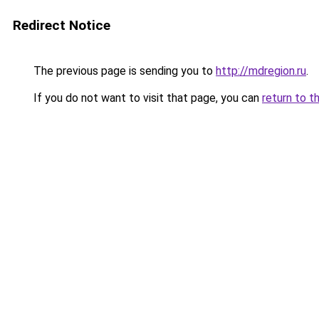
Redirect Notice
The previous page is sending you to
http://mdregion.ru
.
If you do not want to visit that page, you can
return to t