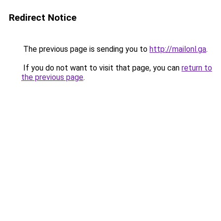
Redirect Notice
The previous page is sending you to
http://mailonl.ga
.
If you do not want to visit that page, you can
return to
the previous page
.