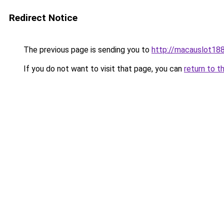
Redirect Notice
The previous page is sending you to
http://macauslot188-
If you do not want to visit that page, you can
return to t