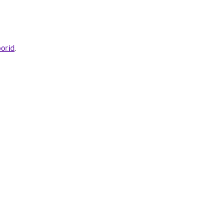
or.id
.