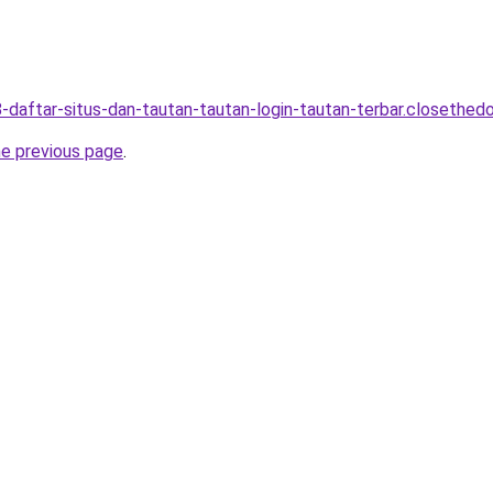
daftar-situs-dan-tautan-tautan-login-tautan-terbar.closethedo
he previous page
.