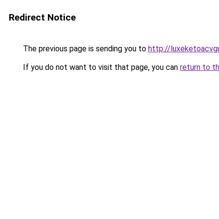
Redirect Notice
The previous page is sending you to
http://luxeketoacv
If you do not want to visit that page, you can
return to t