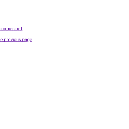
gummies.net
.
he previous page
.