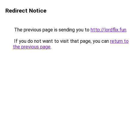
Redirect Notice
The previous page is sending you to
http://lordflix.fun
.
If you do not want to visit that page, you can
return to
the previous page
.